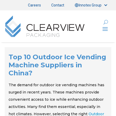
Careers
Contact
Innotex Group
Top 10 Outdoor Ice Vending
Machine Suppliers in
China?
The demand for outdoor ice vending machines has
surged in recent years. These machines provide
convenient access to ice while enhancing outdoor
activities. Many find them essential, especially in
hot climates. However, selecting the right
Outdoor