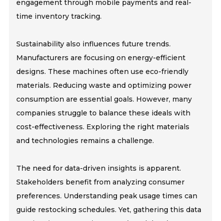
engagement through mobile payments and real-
time inventory tracking.
Sustainability also influences future trends.
Manufacturers are focusing on energy-efficient
designs. These machines often use eco-friendly
materials. Reducing waste and optimizing power
consumption are essential goals. However, many
companies struggle to balance these ideals with
cost-effectiveness. Exploring the right materials
and technologies remains a challenge.
The need for data-driven insights is apparent.
Stakeholders benefit from analyzing consumer
preferences. Understanding peak usage times can
guide restocking schedules. Yet, gathering this data