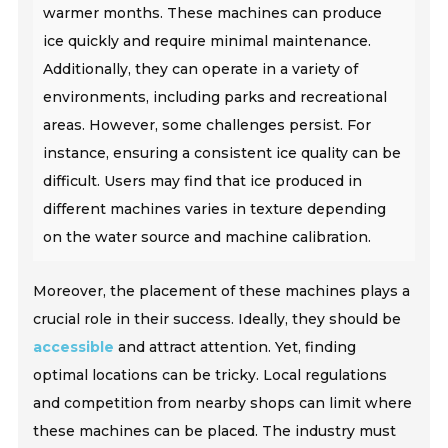
warmer months. These machines can produce
ice quickly and require minimal maintenance.
Additionally, they can operate in a variety of
environments, including parks and recreational
areas. However, some challenges persist. For
instance, ensuring a consistent ice quality can be
difficult. Users may find that ice produced in
different machines varies in texture depending
on the water source and machine calibration.
Moreover, the placement of these machines plays a
crucial role in their success. Ideally, they should be
accessible
and attract attention. Yet, finding
optimal locations can be tricky. Local regulations
and competition from nearby shops can limit where
these machines can be placed. The industry must