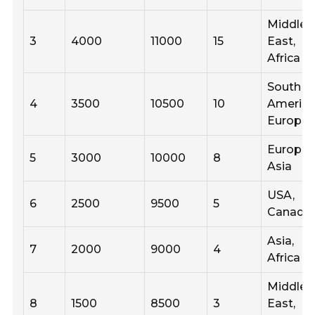
Middle
3
4000
11000
15
East,
Africa
South
4
3500
10500
10
America
Europe
Europe,
5
3000
10000
8
Asia
USA,
6
2500
9500
5
Canada
Asia,
7
2000
9000
4
Africa
Middle
8
1500
8500
3
East,