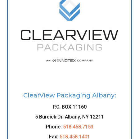
ClearView Packaging Albany:
P.O. BOX 11160
5 Burdick Dr. Albany, NY 12211
Phone:
518.458.7153
Fax:
518.458.1401