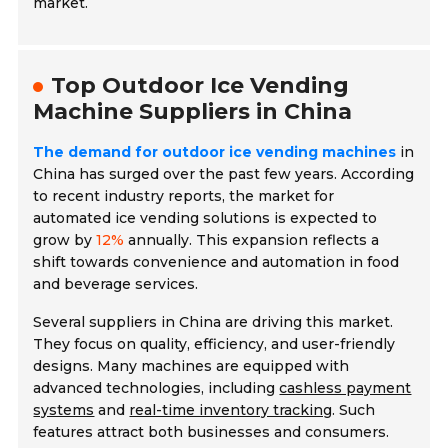
market.
Top Outdoor Ice Vending
Machine Suppliers in China
The demand for outdoor ice vending machines
in
China has surged over the past few years. According
to recent industry reports, the market for
automated ice vending solutions is expected to
grow by
12%
annually. This expansion reflects a
shift towards convenience and automation in food
and beverage services.
Several suppliers in China are driving this market.
They focus on quality, efficiency, and user-friendly
designs. Many machines are equipped with
advanced technologies, including
cashless payment
systems
and
real-time inventory tracking
. Such
features attract both businesses and consumers.