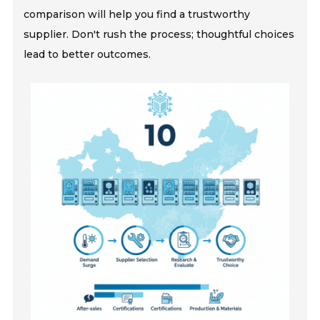
comparison will help you find a trustworthy
supplier. Don't rush the process; thoughtful choices
lead to better outcomes.