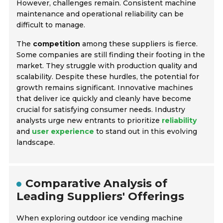
However, challenges remain. Consistent machine
maintenance and operational reliability can be
difficult to manage.
The
competition
among these suppliers is fierce.
Some companies are still finding their footing in the
market. They struggle with production quality and
scalability. Despite these hurdles, the potential for
growth remains significant. Innovative machines
that deliver ice quickly and cleanly have become
crucial for satisfying consumer needs. Industry
analysts urge new entrants to prioritize
reliability
and
user experience
to stand out in this evolving
landscape.
Comparative Analysis of
Leading Suppliers' Offerings
When exploring outdoor ice vending machine