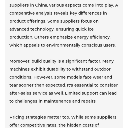
suppliers in China, various aspects come into play. A
comparative analysis reveals key differences in
product offerings. Some suppliers focus on
advanced technology, ensuring quick ice
production. Others emphasize energy efficiency,
which appeals to environmentally conscious users.
Moreover, build quality is a significant factor. Many
machines exhibit durability to withstand outdoor
conditions. However, some models face wear and
tear sooner than expected. It's essential to consider
after-sales service as well. Limited support can lead
to challenges in maintenance and repairs.
Pricing strategies matter too. While some suppliers
offer competitive rates, the hidden costs of