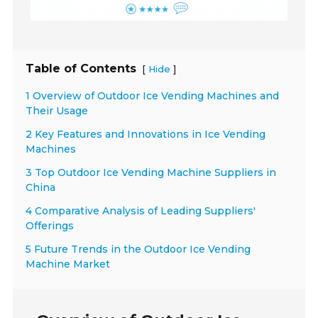
Table of Contents
[
]
Hide
1 Overview of Outdoor Ice Vending Machines and
Their Usage
2 Key Features and Innovations in Ice Vending
Machines
3 Top Outdoor Ice Vending Machine Suppliers in
China
4 Comparative Analysis of Leading Suppliers'
Offerings
5 Future Trends in the Outdoor Ice Vending
Machine Market