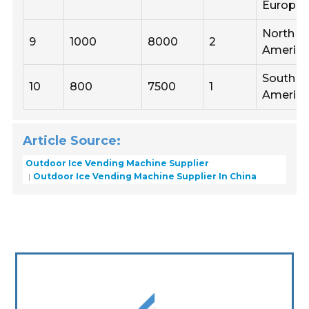
Europe
North
9
1000
8000
2
Americ
South
10
800
7500
1
Americ
Article Source:
Outdoor Ice Vending Machine Supplier
Outdoor Ice Vending Machine Supplier In China