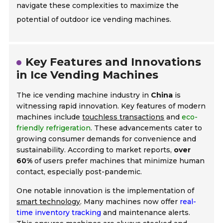
navigate these complexities to maximize the
potential of outdoor ice vending machines.
Key Features and Innovations
in Ice Vending Machines
The ice vending machine industry in
China
is
witnessing rapid innovation. Key features of modern
machines include
touchless transactions
and
eco-
friendly refrigeration
. These advancements cater to
growing consumer demands for convenience and
sustainability. According to market reports,
over
60%
of users prefer machines that minimize human
contact, especially post-pandemic.
One notable innovation is the implementation of
smart technology
. Many machines now offer
real-
time inventory tracking
and maintenance alerts.