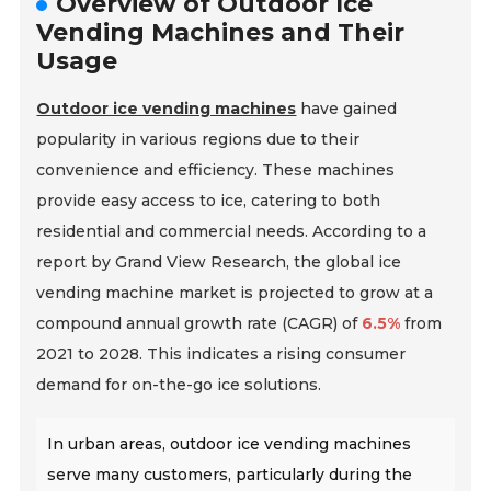
Overview of Outdoor Ice
Vending Machines and Their
Usage
Outdoor ice vending machines
have gained
popularity in various regions due to their
convenience and efficiency. These machines
provide easy access to ice, catering to both
residential and commercial needs. According to a
report by Grand View Research, the global ice
vending machine market is projected to grow at a
compound annual growth rate (CAGR) of
6.5%
from
2021 to 2028. This indicates a rising consumer
demand for on-the-go ice solutions.
In urban areas, outdoor ice vending machines
serve many customers, particularly during the