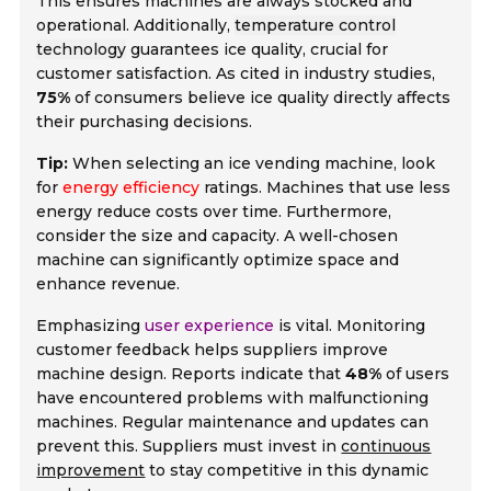
This ensures machines are always stocked and
operational. Additionally,
temperature control
technology
guarantees ice quality, crucial for
customer satisfaction. As cited in industry studies,
75%
of consumers believe ice quality directly affects
their purchasing decisions.
Tip:
When selecting an ice vending machine, look
for
energy efficiency
ratings. Machines that use less
energy reduce costs over time. Furthermore,
consider the size and capacity. A well-chosen
machine can significantly optimize space and
enhance revenue.
Emphasizing
user experience
is vital. Monitoring
customer feedback helps suppliers improve
machine design. Reports indicate that
48%
of users
have encountered problems with malfunctioning
machines. Regular maintenance and updates can
prevent this. Suppliers must invest in
continuous
improvement
to stay competitive in this dynamic