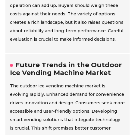
operation can add up. Buyers should weigh these
costs against their needs. The variety of options
creates a rich landscape, but it also raises questions
about reliability and long-term performance. Careful
evaluation is crucial to make informed decisions.
Future Trends in the Outdoor
Ice Vending Machine Market
The outdoor ice vending machine market is
evolving rapidly. Enhanced demand for convenience
drives innovation and design. Consumers seek more
accessible and user-friendly options. Developing
smart vending solutions that integrate technology
is crucial. This shift promises better customer