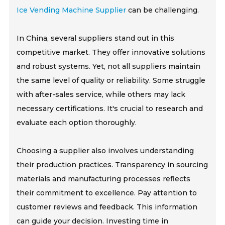
Ice Vending Machine Supplier
can be challenging.
In China, several suppliers stand out in this
competitive market. They offer innovative solutions
and robust systems. Yet, not all suppliers maintain
the same level of quality or reliability. Some struggle
with after-sales service, while others may lack
necessary certifications. It's crucial to research and
evaluate each option thoroughly.
Choosing a supplier also involves understanding
their production practices. Transparency in sourcing
materials and manufacturing processes reflects
their commitment to excellence. Pay attention to
customer reviews and feedback. This information
can guide your decision. Investing time in