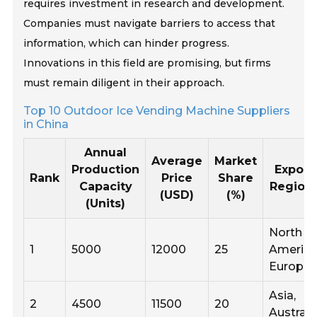
requires investment in research and development.
Companies must navigate barriers to access that
information, which can hinder progress.
Innovations in this field are promising, but firms
must remain diligent in their approach.
Top 10 Outdoor Ice Vending Machine Suppliers
in China
Annual
Average
Market
Production
Export
Rank
Price
Share
Capacity
Region
(USD)
(%)
(Units)
North
1
5000
12000
25
America
Europe
Asia,
2
4500
11500
20
Australi