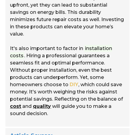
upfront, yet they can lead to substantial
savings on energy bills. This durability
minimizes future repair costs as well. Investing
in these products can elevate your home’s
value.
It's also important to factor in
installation
costs
. Hiring a professional guarantees a
seamless fit and optimal performance.
Without proper installation, even the best
products can underperform. Yet, some
homeowners choose to
DIY
, which could save
money. It's worth weighing the risks against
potential savings. Reflecting on the balance of
cost
and
quality
will guide you to make a
sound decision.