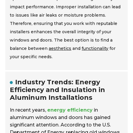
impact performance. Improper installation can lead
to issues like air leaks or moisture problems.
Therefore, ensuring that you work with reputable
installers enhances the overall integrity of your
windows and doors. The best option is to find a
balance between
aesthetics
and
functionality
for
your specific needs.
Industry Trends: Energy
Efficiency and Insulation in
Aluminum Installations
In recent years,
energy efficiency
in
aluminum windows and doors has gained
significant attention. According to the U.S.
Department of Energy, replacing old windows