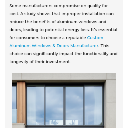
Some manufacturers compromise on quality for
cost. A study shows that improper installation can
reduce the benefits of aluminum windows and
doors, leading to potential energy loss. It’s essential
for consumers to choose a reputable
Custom
Aluminum Windows & Doors Manufacturer
. This
choice can significantly impact the functionality and
longevity of their investment.