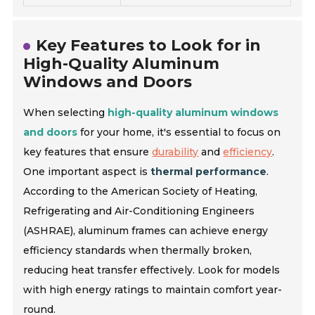
Key Features to Look for in
High-Quality Aluminum
Windows and Doors
When selecting
high-quality aluminum windows
and doors
for your home, it's essential to focus on
key features that ensure
durability
and
efficiency
.
One important aspect is
thermal performance
.
According to the American Society of Heating,
Refrigerating and Air-Conditioning Engineers
(ASHRAE), aluminum frames can achieve energy
efficiency standards when thermally broken,
reducing heat transfer effectively. Look for models
with high energy ratings to maintain comfort year-
round.