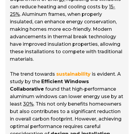
can reduce heating and cooling costs by
15-
25%
. Aluminum frames, when properly
insulated, can enhance energy conservation,
making homes more eco-friendly. Modern
advancements in thermal break technology
have improved insulation properties, allowing
these installations to compete with traditional
materials.
The trend towards
sustainability
is evident. A
study by the
Efficient Windows
Collaborative
found that high-performance
aluminum windows can lower energy use by at
least
30%
. This not only benefits homeowners
but also contributes to a significant reduction
in overall carbon footprint. However, achieving
optimal performance requires careful
consideration of
design and installation
.