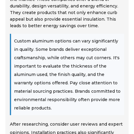
durability, design versatility, and energy efficiency.
They create products that not only enhance curb
appeal but also provide essential insulation. This
leads to better energy savings over time.
Custom aluminum options can vary significantly
in quality. Some brands deliver exceptional
craftsmanship, while others may cut corners. It's
important to evaluate the thickness of the
aluminum used, the finish quality, and the
warranty options offered. Pay close attention to
material sourcing practices. Brands committed to
environmental responsibility often provide more
reliable products.
After researching, consider user reviews and expert
opinions. Installation practices also significantly