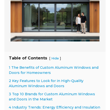
Table of Contents
[
]
Hide
1 The Benefits of Custom Aluminum Windows and
Doors for Homeowners
2 Key Features to Look for in High-Quality
Aluminum Windows and Doors
3 Top 10 Brands for Custom Aluminum Windows
and Doors in the Market
4 Industry Trends: Energy Efficiency and Insulation