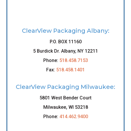
ClearView Packaging Albany:
P.O. BOX 11160
5 Burdick Dr. Albany, NY 12211
Phone:
518.458.7153
Fax:
518.458.1401
ClearView Packaging Milwaukee:
5801 West Bender Court
Milwaukee, WI 53218
Phone:
414.462.9400