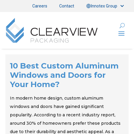
Careers
Contact
Innotex Group
10 Best Custom Aluminum
Windows and Doors for
Your Home?
In modern home design, custom aluminum
windows and doors have gained significant
popularity. According to a recent industry report,
around 30% of homeowners prefer these products
due to their durability and aesthetic appeal. As a