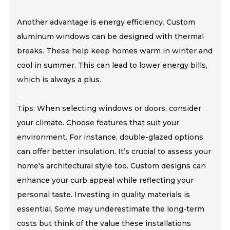
Another advantage is energy efficiency. Custom
aluminum windows can be designed with thermal
breaks. These help keep homes warm in winter and
cool in summer. This can lead to lower energy bills,
which is always a plus.
Tips: When selecting windows or doors, consider
your climate. Choose features that suit your
environment. For instance, double-glazed options
can offer better insulation. It’s crucial to assess your
home's architectural style too. Custom designs can
enhance your curb appeal while reflecting your
personal taste. Investing in quality materials is
essential. Some may underestimate the long-term
costs but think of the value these installations