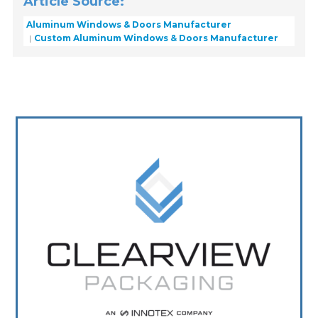
Article Source:
Aluminum Windows & Doors Manufacturer
Custom Aluminum Windows & Doors Manufacturer