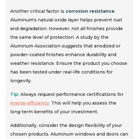
Another critical factor is
corrosion resistance
.
Aluminum's natural oxide layer helps prevent rust
and degradation. However, not all finishes provide
the same level of protection. A study by the
Aluminum Association suggests that anodized or
powder-coated finishes enhance durability and
weather resistance. Ensure the product you choose
has been tested under real-life conditions for
longevity.
Tip:
Always request performance certifications for
energy efficiency
. This will help you assess the
long-term benefits of your investment.
Additionally, consider the design flexibility of your
chosen products. Aluminum windows and doors can