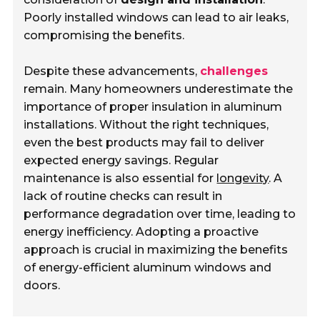
Poorly installed windows can lead to air leaks,
compromising the benefits.
Despite these advancements,
challenges
remain. Many homeowners underestimate the
importance of proper insulation in aluminum
installations. Without the right techniques,
even the best products may fail to deliver
expected energy savings. Regular
maintenance is also essential for
longevity
. A
lack of routine checks can result in
performance degradation over time, leading to
energy inefficiency. Adopting a proactive
approach is crucial in maximizing the benefits
of energy-efficient aluminum windows and
doors.