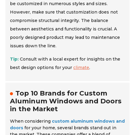
be customized in numerous styles and sizes.
However, make sure that customization does not
compromise structural integrity. The balance
between aesthetics and functionality is crucial. A
poorly designed product may lead to maintenance
issues down the line.
Tip:
Consult with a local expert for insights on the
best design options for your
climate
.
Top 10 Brands for Custom
Aluminum Windows and Doors
in the Market
When considering
custom aluminum windows and
doors
for your home, several brands stand out in
the market. These companies offer a blend of