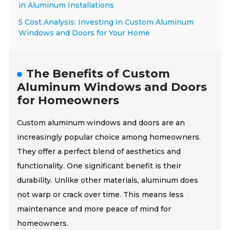
in Aluminum Installations
5 Cost Analysis: Investing in Custom Aluminum
Windows and Doors for Your Home
The Benefits of Custom
Aluminum Windows and Doors
for Homeowners
Custom aluminum windows and doors are an
increasingly popular choice among homeowners.
They offer a perfect blend of aesthetics and
functionality. One significant benefit is their
durability. Unlike other materials, aluminum does
not warp or crack over time. This means less
maintenance and more peace of mind for
homeowners.