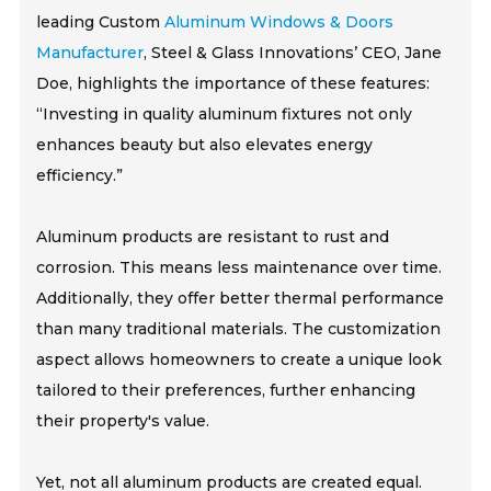
leading Custom
Aluminum Windows & Doors
Manufacturer
, Steel & Glass Innovations’ CEO, Jane
Doe, highlights the importance of these features:
“Investing in quality aluminum fixtures not only
enhances beauty but also elevates energy
efficiency.”
Aluminum products are resistant to rust and
corrosion. This means less maintenance over time.
Additionally, they offer better thermal performance
than many traditional materials. The customization
aspect allows homeowners to create a unique look
tailored to their preferences, further enhancing
their property's value.
Yet, not all aluminum products are created equal.