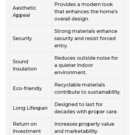
Provides a modern look
Aesthetic
that enhances the home’s
Appeal
overall design.
Strong materials enhance
Security
security and resist forced
entry.
Reduces outside noise for
Sound
a quieter indoor
Insulation
environment.
Recyclable materials
Eco-friendly
contribute to sustainability.
Designed to last for
Long Lifespan
decades with proper care.
Return on
Increases property value
Investment
and marketability.