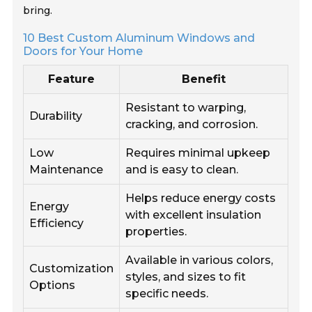
bring.
10 Best Custom Aluminum Windows and
Doors for Your Home
Feature
Benefit
Resistant to warping,
Durability
cracking, and corrosion.
Low
Requires minimal upkeep
Maintenance
and is easy to clean.
Helps reduce energy costs
Energy
with excellent insulation
Efficiency
properties.
Available in various colors,
Customization
styles, and sizes to fit
Options
specific needs.