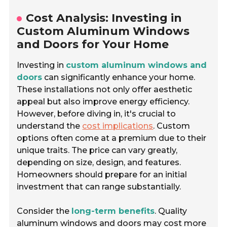
Cost Analysis: Investing in
Custom Aluminum Windows
and Doors for Your Home
Investing in
custom aluminum windows and
doors
can significantly enhance your home.
These installations not only offer aesthetic
appeal but also improve energy efficiency.
However, before diving in, it's crucial to
understand the
cost implications
. Custom
options often come at a premium due to their
unique traits. The price can vary greatly,
depending on size, design, and features.
Homeowners should prepare for an initial
investment that can range substantially.
Consider the
long-term benefits
. Quality
aluminum windows and doors may cost more