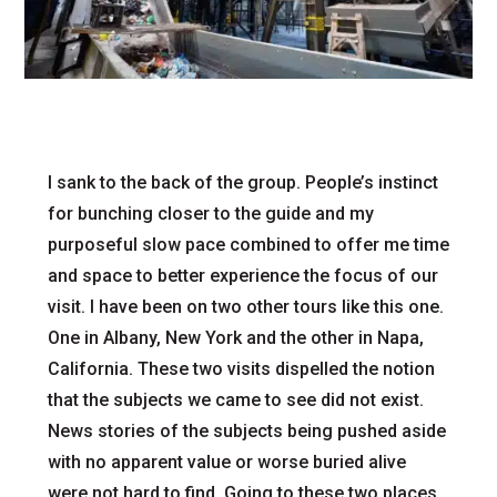
I sank to the back of the group. People’s instinct
for bunching closer to the guide and my
purposeful slow pace combined to offer me time
and space to better experience the focus of our
visit. I have been on two other tours like this one.
One in Albany, New York and the other in Napa,
California. These two visits dispelled the notion
that the subjects we came to see did not exist.
News stories of the subjects being pushed aside
with no apparent value or worse buried alive
were not hard to find. Going to these two places