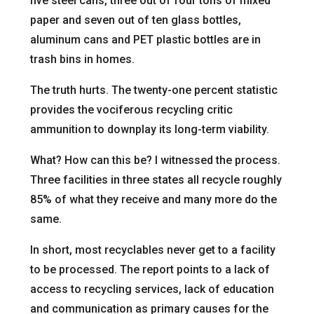
five steel cans, three out of four tons of mixed
paper and seven out of ten glass bottles,
aluminum cans and PET plastic bottles are in
trash bins in homes.
The truth hurts. The twenty-one percent statistic
provides the vociferous recycling critic
ammunition to downplay its long-term viability.
What? How can this be? I witnessed the process.
Three facilities in three states all recycle roughly
85% of what they receive and many more do the
same.
In short, most recyclables never get to a facility
to be processed. The report points to a lack of
access to recycling services, lack of education
and communication as primary causes for the