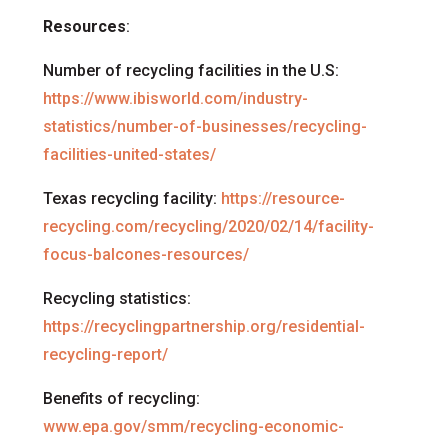
Resources
:
Number of recycling facilities in the U.S:
https://www.ibisworld.com/industry-
statistics/number-of-businesses/recycling-
facilities-united-states/
Texas recycling facility:
https://resource-
recycling.com/recycling/2020/02/14/facility-
focus-balcones-resources/
Recycling statistics:
https://recyclingpartnership.org/residential-
recycling-report/
Benefits of recycling:
www.epa.gov/smm/recycling-economic-