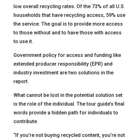
low overall recycling rates. Of the 73% of all U.S
households that have recycling access, 59% use
the service. The goal is to provide more access
to those without and to have those with access
to use it.
Government policy for access and funding like
extended producer responsibility (EPR) and
industry investment are two solutions in the
report.
What cannot be lost in the potential solution set
is the role of the individual. The tour guide’s final
words provide a hidden path for individuals to
contribute.
“If you’re not buying recycled content, you’re not