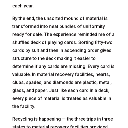
each year.
By the end, the unsorted mound of material is
transformed into neat bundles of uniformity
ready for sale. The experience reminded me of a
shuffled deck of playing cards. Sorting fifty-two
cards by suit and then in ascending order gives
structure to the deck making it easier to
determine if any cards are missing. Every card is
valuable. In material recovery facilities, hearts,
clubs, spades, and diamonds are plastic, metal,
glass, and paper. Just like each card in a deck,
every piece of material is treated as valuable in
the facility.
Recycling is happening — the three trips in three
states to material recovery facilities provided