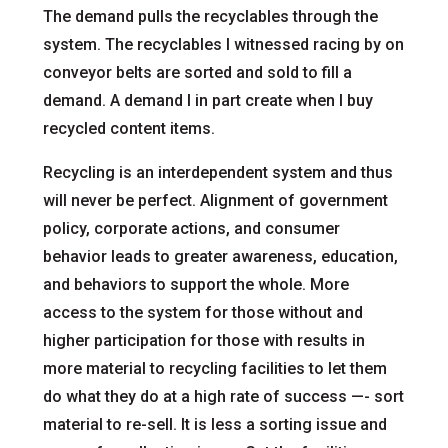
The demand pulls the recyclables through the
system. The recyclables I witnessed racing by on
conveyor belts are sorted and sold to fill a
demand. A demand I in part create when I buy
recycled content items.
Recycling is an interdependent system and thus
will never be perfect. Alignment of government
policy, corporate actions, and consumer
behavior leads to greater awareness, education,
and behaviors to support the whole. More
access to the system for those without and
higher participation for those with results in
more material to recycling facilities to let them
do what they do at a high rate of success —- sort
material to re-sell. It is less a sorting issue and