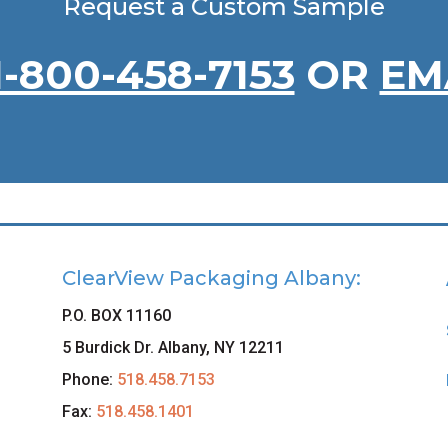
Request a Custom Sample
1-800-458-7153
OR
EM
ClearView Packaging Albany:
P.O. BOX 11160
5 Burdick Dr. Albany, NY 12211
Phone:
518.458.7153
Fax:
518.458.1401