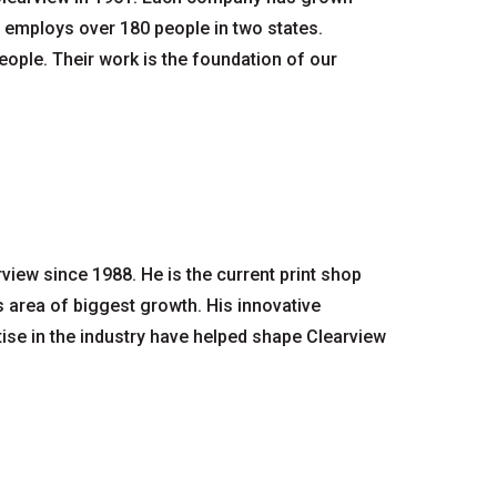
ty employs over 180 people in two states.
ople. Their work is the foundation of our
iew since 1988. He is the current print shop
area of biggest growth. His innovative
ise in the industry have helped shape Clearview