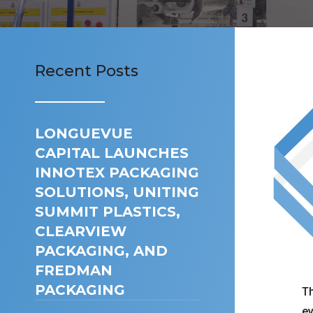
Recent Posts
LONGUEVUE
CAPITAL LAUNCHES
INNOTEX PACKAGING
SOLUTIONS, UNITING
SUMMIT PLASTICS,
CLEARVIEW
PACKAGING, AND
FREDMAN
PACKAGING
Th
ev