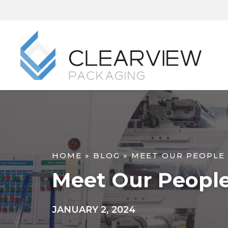
HOME
»
BLOG
»
MEET OUR PEOPLE
Meet Our Peopl
JANUARY 2, 2024