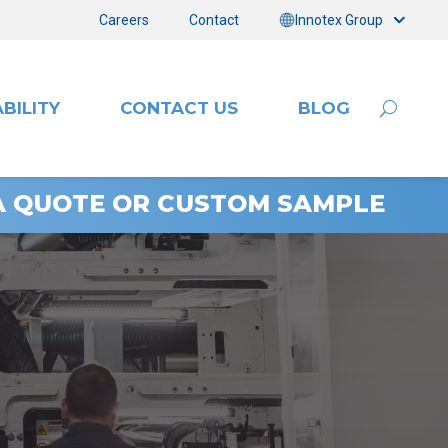
Careers
Contact
Innotex Group
BILITY
CONTACT US
BLOG
A QUOTE OR CUSTOM SAMPLE