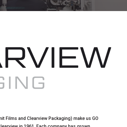
it Films and Clearview Packaging) make us GO
Clearview in 1961. Each company has grown