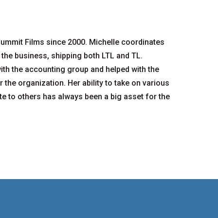
ummit Films since 2000. Michelle coordinates
 the business, shipping both LTL and TL.
with the accounting group and helped with the
 the organization. Her ability to take on various
ate to others has always been a big asset for the