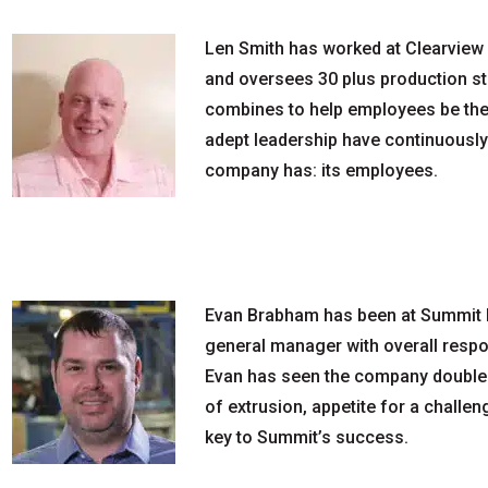
Len Smith has worked at Clearview 
and oversees 30 plus production st
combines to help employees be the 
adept leadership have continuousl
company has: its employees.
Evan Brabham has been at Summit Fi
general manager with overall respon
Evan has seen the company double i
of extrusion, appetite for a challe
key to Summit’s success.