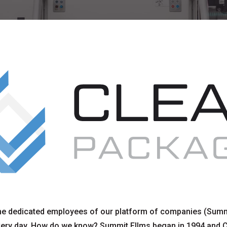
e dedicated employees of our platform of companies (Summ
ery day. How do we know? Summit FIlms began in 1994 and 