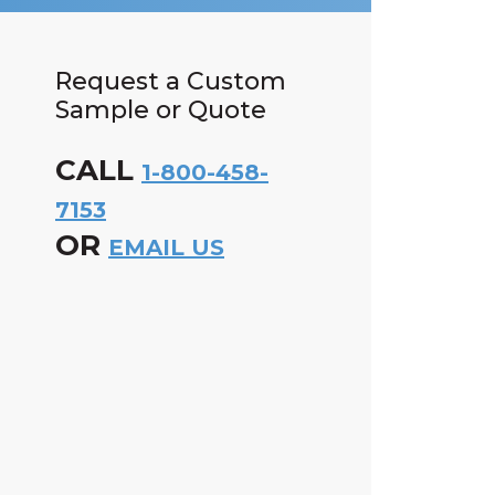
Request a Custom
Sample or Quote
CALL
1-800-458-
7153
OR
EMAIL US