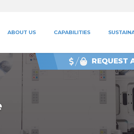
ABOUT US
CAPABILITIES
SUSTAINA
REQUEST 
e