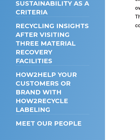
SUSTAINABILITY AS A
ov
CRITERIA
Th
RECYCLING INSIGHTS
co
AFTER VISITING
THREE MATERIAL
RECOVERY
FACILITIES
HOW2HELP YOUR
CUSTOMERS OR
BRAND WITH
HOW2RECYCLE
LABELING
MEET OUR PEOPLE