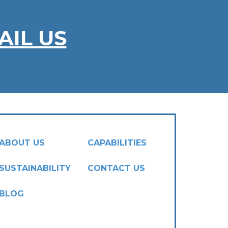
AIL US
ABOUT US
CAPABILITIES
SUSTAINABILITY
CONTACT US
BLOG