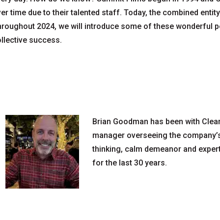
er time due to their talented staff. Today, the combined enti
roughout 2024, we will introduce some of these wonderful pe
llective success.
Brian Goodman has been with Clearv
manager overseeing the company’s 
thinking, calm demeanor and expert
for the last 30 years.