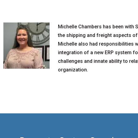
Michelle Chambers has been with S
the shipping and freight aspects of
Michelle also had responsibilities 
integration of a new ERP system for
challenges and innate ability to rel
organization.