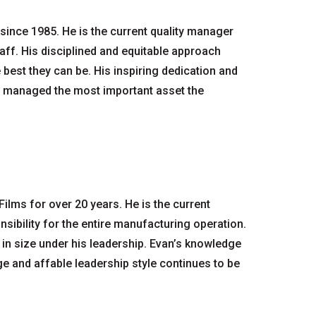
since 1985. He is the current quality manager
aff. His disciplined and equitable approach
best they can be. His inspiring dedication and
y managed the most important asset the
lms for over 20 years. He is the current
sibility for the entire manufacturing operation.
n size under his leadership. Evan’s knowledge
nge and affable leadership style continues to be