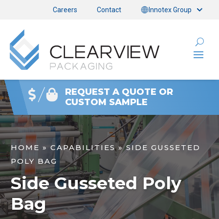
Careers
Contact
Innotex Group
REQUEST A QUOTE OR
CUSTOM SAMPLE
HOME
»
CAPABILITIES
»
SIDE GUSSETED
POLY BAG
Side Gusseted Poly
Bag