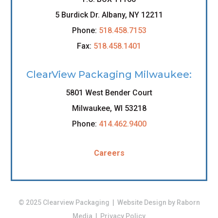
5 Burdick Dr. Albany, NY 12211
Phone:
518.458.7153
Fax:
518.458.1401
ClearView Packaging Milwaukee:
5801 West Bender Court
Milwaukee, WI 53218
Phone:
414.462.9400
Careers
© 2025 Clearview Packaging | Website Design by
Raborn
Media
|
Privacy Policy