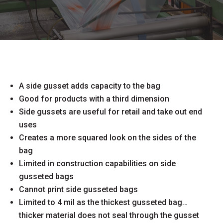
A side gusset adds capacity to the bag
Good for products with a third dimension
Side gussets are useful for retail and take out end
uses
Creates a more squared look on the sides of the
bag
Limited in construction capabilities on side
gusseted bags
Cannot print side gusseted bags
Limited to 4 mil as the thickest gusseted bag…
thicker material does not seal through the gusset