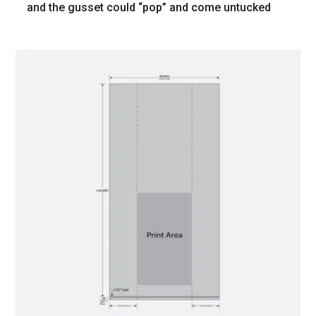
and the gusset could “pop” and come untucked