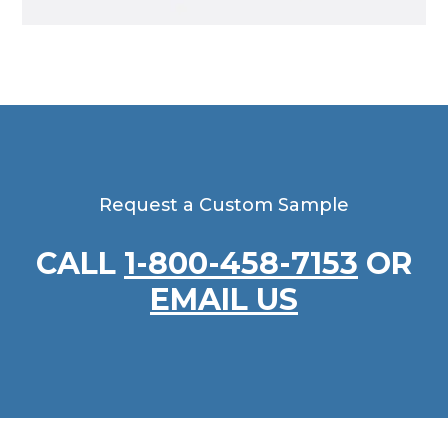
Request a Custom Sample
CALL
1-800-458-7153
OR
EMAIL US