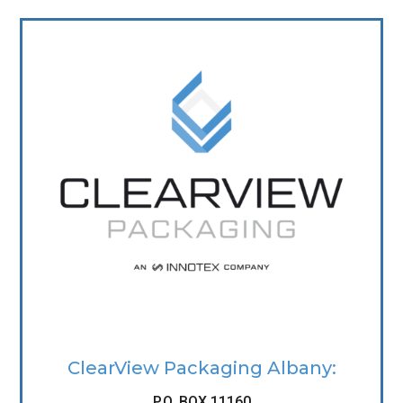
ClearView Packaging Albany:
P.O. BOX 11160