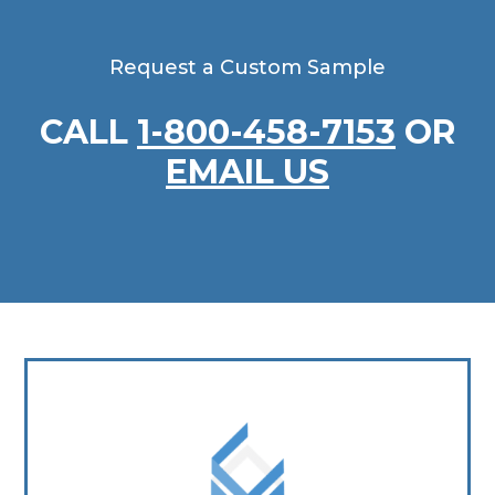
Request a Custom Sample
CALL
1-800-458-7153
OR
EMAIL US