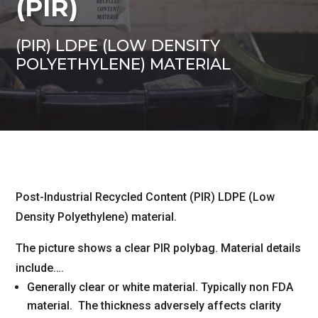
(PIR)
(PIR) LDPE (LOW DENSITY
POLYETHYLENE) MATERIAL
Post-Industrial Recycled Content (PIR) LDPE (Low
Density Polyethylene) material.
The picture shows a clear PIR polybag. Material details
include….
Generally clear or white material. Typically non FDA
material. The thickness adversely affects clarity