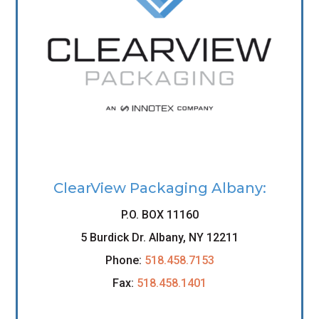
ClearView Packaging Albany:
P.O. BOX 11160
5 Burdick Dr. Albany, NY 12211
Phone:
518.458.7153
Fax:
518.458.1401