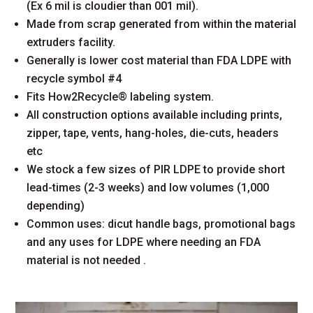
(Ex 6 mil is cloudier than 001 mil).
Made from scrap generated from within the material
extruders facility.
Generally is lower cost material than FDA LDPE with
recycle symbol #4
Fits How2Recycle® labeling system.
All construction options available including prints,
zipper, tape, vents, hang-holes, die-cuts, headers
etc
We stock a few sizes of PIR LDPE to provide short
lead-times (2-3 weeks) and low volumes (1,000
depending)
Common uses: dicut handle bags, promotional bags
and any uses for LDPE where needing an FDA
material is not needed .