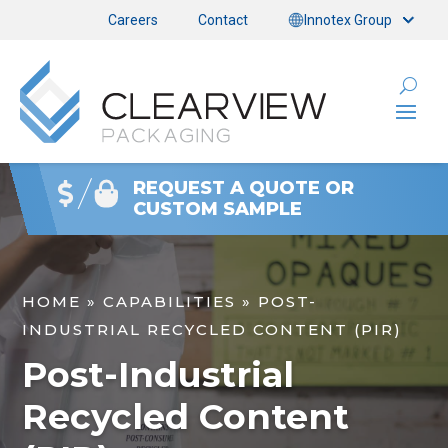
Careers
Contact
Innotex Group
REQUEST A QUOTE OR
CUSTOM SAMPLE
HOME
»
CAPABILITIES
»
POST-
INDUSTRIAL RECYCLED CONTENT (PIR)
Post-Industrial
Recycled Content