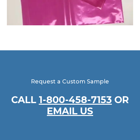
Request a Custom Sample
CALL
1-800-458-7153
OR
EMAIL US