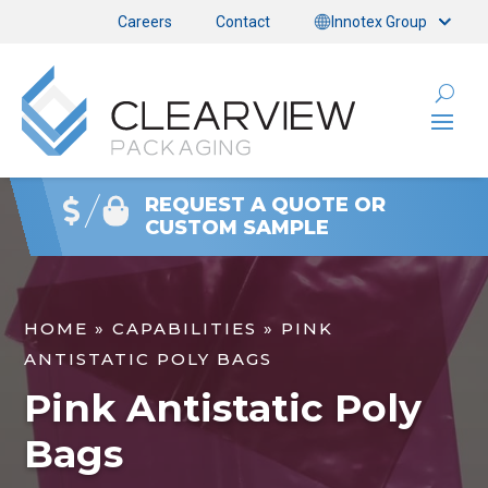
Careers
Contact
Innotex Group
REQUEST A QUOTE OR
CUSTOM SAMPLE
HOME
»
CAPABILITIES
»
PINK
ANTISTATIC POLY BAGS
Pink Antistatic Poly
Bags