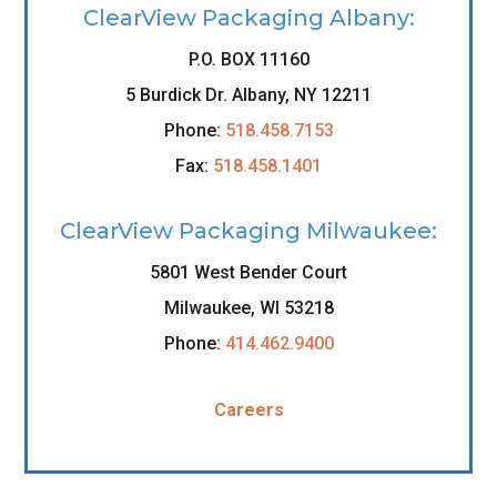
ClearView Packaging Albany:
P.O. BOX 11160
5 Burdick Dr. Albany, NY 12211
Phone:
518.458.7153
Fax:
518.458.1401
ClearView Packaging Milwaukee:
5801 West Bender Court
Milwaukee, WI 53218
Phone:
414.462.9400
Careers