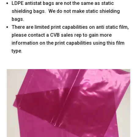
LDPE antistat bags are not the same as static
shielding bags. We do not make static shielding
bags.
There are limited print capabilities on anti static film,
please contact a CVB sales rep to gain more
information on the print capabilities using this film
type.