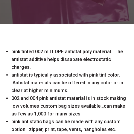
pink tinted 002 mil LDPE antistat poly material. The
antistat additive helps dissapate electrostatic
charges.
antistat is typically associated with pink tint color.
Antistat materials can be offered in any color or in
clear at higher minimums.
002 and 004 pink antistat material is in stock making
low volumes custom bag sizes available…can make
as few as 1,000 for many sizes
pink antistatic bags can be made with any custom
option: zipper, print, tape, vents, hangholes etc.