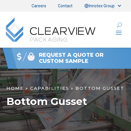
Careers
Contact
Innotex Group
REQUEST A QUOTE OR
CUSTOM SAMPLE
HOME
»
CAPABILITIES
»
BOTTOM GUSSET
Bottom Gusset