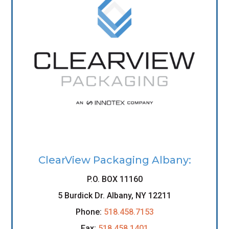
ClearView Packaging Albany:
P.O. BOX 11160
5 Burdick Dr. Albany, NY 12211
Phone:
518.458.7153
Fax:
518.458.1401