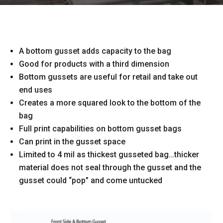
A bottom gusset adds capacity to the bag
Good for products with a third dimension
Bottom gussets are useful for retail and take out
end uses
Creates a more squared look to the bottom of the
bag
Full print capabilities on bottom gusset bags
Can print in the gusset space
Limited to 4 mil as thickest gusseted bag…thicker
material does not seal through the gusset and the
gusset could “pop” and come untucked