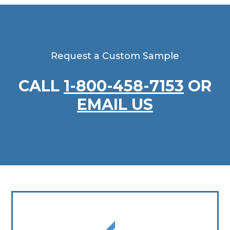
Request a Custom Sample
CALL
1-800-458-7153
OR
EMAIL US