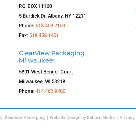
P.O. BOX 11160
5 Burdick Dr. Albany, NY 12211
Phone:
518.458.7153
Fax:
518.458.1401
ClearView Packaging
Milwaukee:
5801 West Bender Court
Milwaukee, WI 53218
Phone:
414.462.9400
5 Clearview Packaging | Website Design by
Raborn Media
|
Privacy 