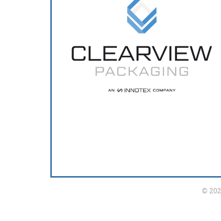
© 202