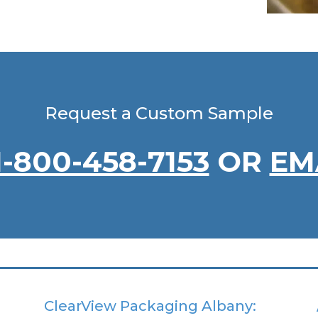
Request a Custom Sample
1-800-458-7153
OR
EM
ClearView Packaging Albany: