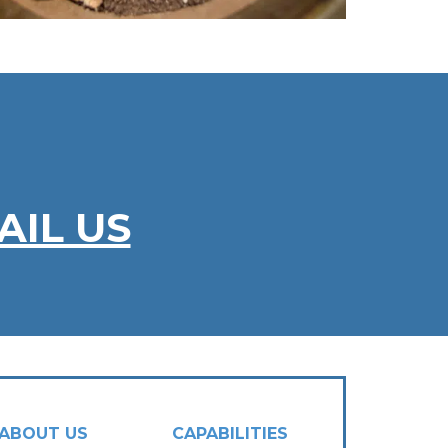
AIL US
ABOUT US
CAPABILITIES