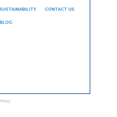
SUSTAINABILITY
CONTACT US
BLOG
Policy