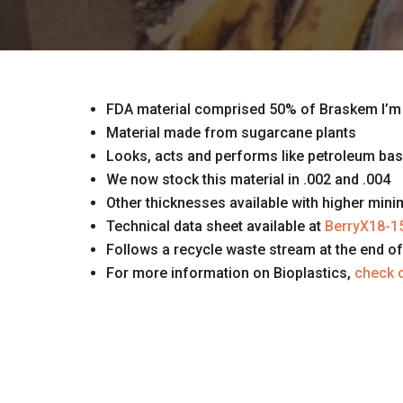
FDA material comprised 50% of Braskem I’m
Material made from sugarcane plants
Looks, acts and performs like petroleum ba
We now stock this material in .002 and .004
Other thicknesses available with higher min
Technical data sheet available at
BerryX18-1
Follows a recycle waste stream at the end of 
For more information on Bioplastics,
check o