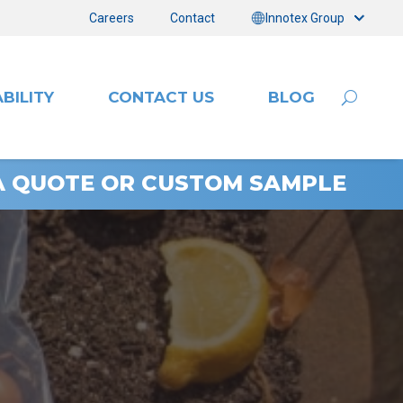
Careers
Contact
Innotex Group
BILITY
CONTACT US
BLOG
A QUOTE OR CUSTOM SAMPLE