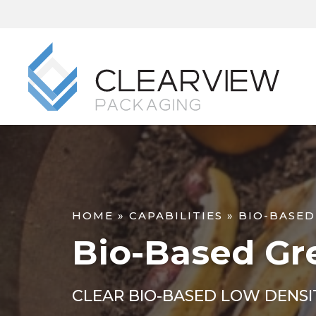
HOME
»
CAPABILITIES
»
BIO-BASED
Bio-Based Gr
CLEAR BIO-BASED LOW DENSI