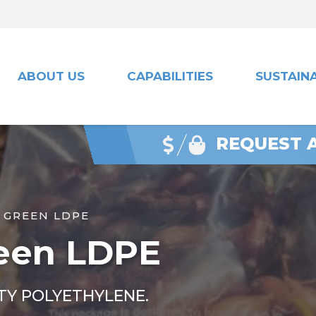
ABOUT US
CAPABILITIES
SUSTAINA
REQUEST 
 GREEN LDPE
een LDPE
TY POLYETHYLENE.