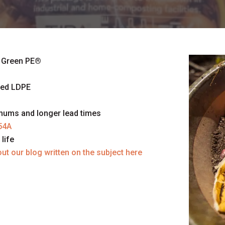
 Green PE
®
sed LDPE
imums and longer lead times
54A
life
ut our blog written on the subject here