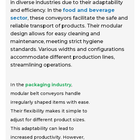
in diverse industries due to their adaptability
and efficiency. In the
food and beverage
sector
, these conveyors facilitate the safe and
reliable transport of products. Their modular
design allows for easy cleaning and
maintenance, meeting strict hygiene
standards. Various widths and configurations
accommodate different production lines,
streamlining operations.
In the
packaging industry
,
modular belt conveyors handle
irregularly shaped items with ease.
Their flexibility makes it simple to
adjust for different product sizes.
This adaptability can lead to
increased productivity. However,