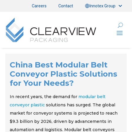
Careers
Contact
Innotex Group
China Best Modular Belt
Conveyor Plastic Solutions
for Your Needs?
In recent years, the demand for
modular belt
conveyor plastic
solutions has surged. The global
market for conveyor systems is projected to reach
$9.3 billion by 2026, driven by advancements in
automation and logistics. Modular belt conveyors