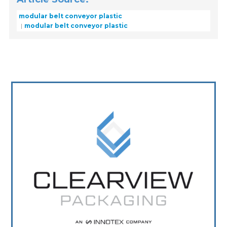
modular belt conveyor plastic
modular belt conveyor plastic