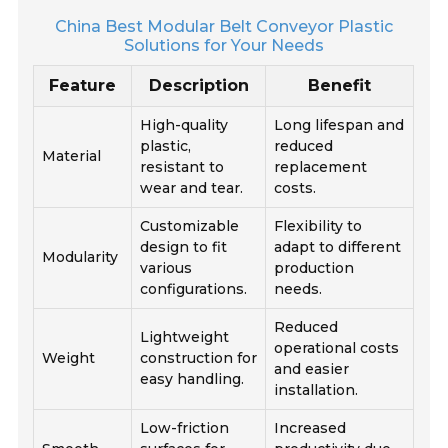
China Best Modular Belt Conveyor Plastic
Solutions for Your Needs
Feature
Description
Benefit
High-quality
Long lifespan and
plastic,
reduced
Material
resistant to
replacement
wear and tear.
costs.
Customizable
Flexibility to
design to fit
adapt to different
Modularity
various
production
configurations.
needs.
Reduced
Lightweight
operational costs
Weight
construction for
and easier
easy handling.
installation.
Low-friction
Increased