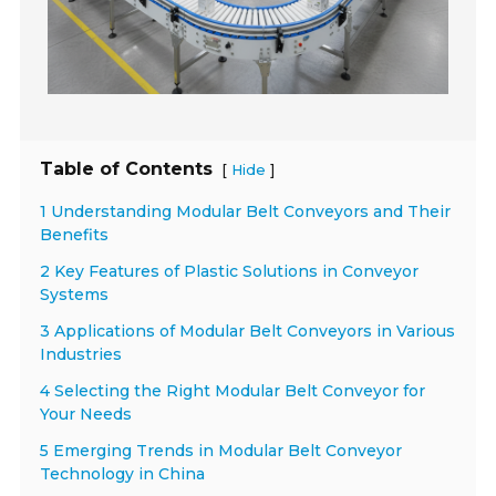
Table of Contents
[
]
Hide
1 Understanding Modular Belt Conveyors and Their
Benefits
2 Key Features of Plastic Solutions in Conveyor
Systems
3 Applications of Modular Belt Conveyors in Various
Industries
4 Selecting the Right Modular Belt Conveyor for
Your Needs
5 Emerging Trends in Modular Belt Conveyor
Technology in China