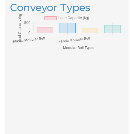
Conveyor Types