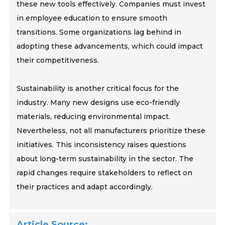
these new tools effectively. Companies must invest
in employee education to ensure smooth
transitions. Some organizations lag behind in
adopting these advancements, which could impact
their competitiveness.
Sustainability is another critical focus for the
industry. Many new designs use eco-friendly
materials, reducing environmental impact.
Nevertheless, not all manufacturers prioritize these
initiatives. This inconsistency raises questions
about long-term sustainability in the sector. The
rapid changes require stakeholders to reflect on
their practices and adapt accordingly.
Article Source: