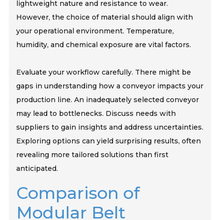
lightweight nature and resistance to wear.
However, the choice of material should align with
your operational environment. Temperature,
humidity, and chemical exposure are vital factors.
Evaluate your workflow carefully. There might be
gaps in understanding how a conveyor impacts your
production line. An inadequately selected conveyor
may lead to bottlenecks. Discuss needs with
suppliers to gain insights and address uncertainties.
Exploring options can yield surprising results, often
revealing more tailored solutions than first
anticipated.
Comparison of
Modular Belt