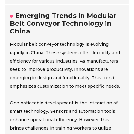
Emerging Trends in Modular
Belt Conveyor Technology in
China
Modular belt conveyor technology is evolving
rapidly in China. These systems offer flexibility and
efficiency for various industries. As manufacturers
seek to improve productivity, innovations are
emerging in design and functionality. This trend
emphasizes customization to meet specific needs.
One noticeable development is the integration of
smart technology. Sensors and automation tools
enhance operational efficiency. However, this
brings challenges in training workers to utilize