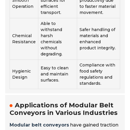
Smooth
surfaces for
productivity due
Operation
efficient
to faster material
transport.
movement.
Able to
withstand
Safer handling of
Chemical
harsh
materials and
Resistance
chemicals
enhanced
without
product integrity.
degrading.
Compliance with
Easy to clean
Hygienic
food safety
and maintain
Design
regulations and
surfaces.
standards.
Applications of Modular Belt
Conveyors in Various Industries
Modular belt conveyors
have gained traction