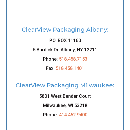
ClearView Packaging Albany:
P.O. BOX 11160
5 Burdick Dr. Albany, NY 12211
Phone:
518.458.7153
Fax:
518.458.1401
ClearView Packaging Milwaukee:
5801 West Bender Court
Milwaukee, WI 53218
Phone:
414.462.9400