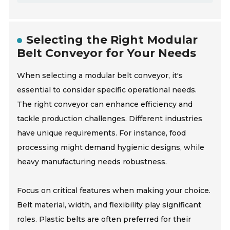
Selecting the Right Modular
Belt Conveyor for Your Needs
When selecting a modular belt conveyor, it's
essential to consider specific operational needs.
The right conveyor can enhance efficiency and
tackle production challenges. Different industries
have unique requirements. For instance, food
processing might demand hygienic designs, while
heavy manufacturing needs robustness.
Focus on critical features when making your choice.
Belt material, width, and flexibility play significant
roles. Plastic belts are often preferred for their