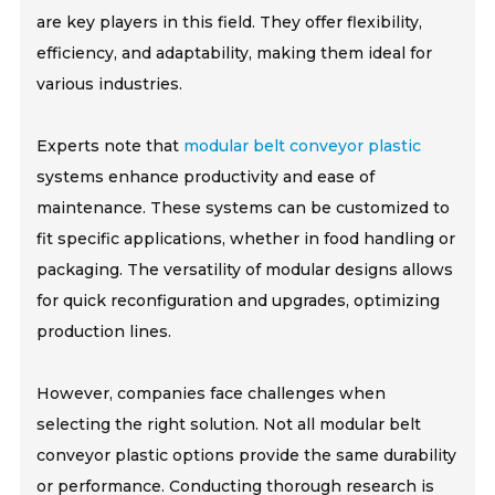
are key players in this field. They offer flexibility,
efficiency, and adaptability, making them ideal for
various industries.
Experts note that
modular belt conveyor plastic
systems enhance productivity and ease of
maintenance. These systems can be customized to
fit specific applications, whether in food handling or
packaging. The versatility of modular designs allows
for quick reconfiguration and upgrades, optimizing
production lines.
However, companies face challenges when
selecting the right solution. Not all modular belt
conveyor plastic options provide the same durability
or performance. Conducting thorough research is