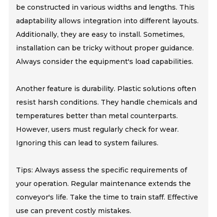
be constructed in various widths and lengths. This
adaptability allows integration into different layouts.
Additionally, they are easy to install. Sometimes,
installation can be tricky without proper guidance.
Always consider the equipment's load capabilities.
Another feature is durability. Plastic solutions often
resist harsh conditions. They handle chemicals and
temperatures better than metal counterparts.
However, users must regularly check for wear.
Ignoring this can lead to system failures.
Tips: Always assess the specific requirements of
your operation. Regular maintenance extends the
conveyor's life. Take the time to train staff. Effective
use can prevent costly mistakes.