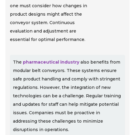
one must consider how changes in
product designs might affect the
conveyor system. Continuous
evaluation and adjustment are
essential for optimal performance.
The
pharmaceutical industry
also benefits from
modular belt conveyors. These systems ensure
safe product handling and comply with stringent
regulations. However, the integration of new
technologies can be a challenge. Regular training
and updates for staff can help mitigate potential
issues. Companies must be proactive in
addressing these challenges to minimize
disruptions in operations.