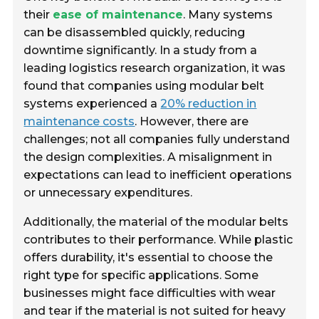
their
ease of maintenance
. Many systems
can be disassembled quickly, reducing
downtime significantly. In a study from a
leading logistics research organization, it was
found that companies using modular belt
systems experienced a
20% reduction in
maintenance costs
. However, there are
challenges; not all companies fully understand
the design complexities. A misalignment in
expectations can lead to inefficient operations
or unnecessary expenditures.
Additionally, the material of the modular belts
contributes to their performance. While plastic
offers durability, it's essential to choose the
right type for specific applications. Some
businesses might face difficulties with wear
and tear if the material is not suited for heavy