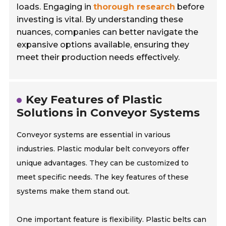
loads. Engaging in
thorough research
before
investing is vital. By understanding these
nuances, companies can better navigate the
expansive options available, ensuring they
meet their production needs effectively.
Key Features of Plastic
Solutions in Conveyor Systems
Conveyor systems are essential in various
industries. Plastic modular belt conveyors offer
unique advantages. They can be customized to
meet specific needs. The key features of these
systems make them stand out.
One important feature is flexibility. Plastic belts can