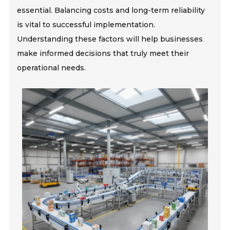
essential. Balancing costs and long-term reliability
is vital to successful implementation.
Understanding these factors will help businesses
make informed decisions that truly meet their
operational needs.