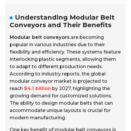
Understanding Modular Belt
Conveyors and Their Benefits
Modular belt conveyors
are becoming
popular in various industries due to their
flexibility and efficiency. These systems feature
interlocking plastic segments, allowing them
to adapt to different production needs.
According to industry reports, the global
modular conveyor market is projected to
reach
$4.1 billion
by 2027, highlighting the
growing demand for customized solutions.
The ability to design modular belts that can
accommodate unique layouts is crucial for
modern manufacturing.
One key benefit of modular belt conveyors is