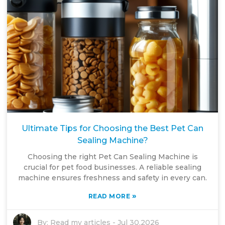
Ultimate Tips for Choosing the Best Pet Can
Sealing Machine?
Choosing the right Pet Can Sealing Machine is
crucial for pet food businesses. A reliable sealing
machine ensures freshness and safety in every can.
»
READ MORE
By:
Read my articles
-
Jul 30,2026