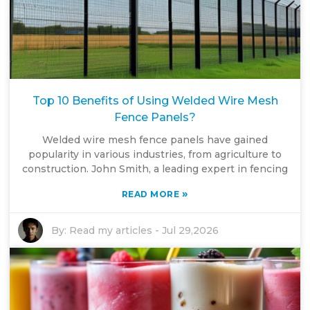
Top 10 Benefits of Using Welded Wire Mesh
Fence Panels?
Welded wire mesh fence panels have gained
popularity in various industries, from agriculture to
construction. John Smith, a leading expert in fencing
»
READ MORE
By:
Read my articles
-
Jul 29,2026