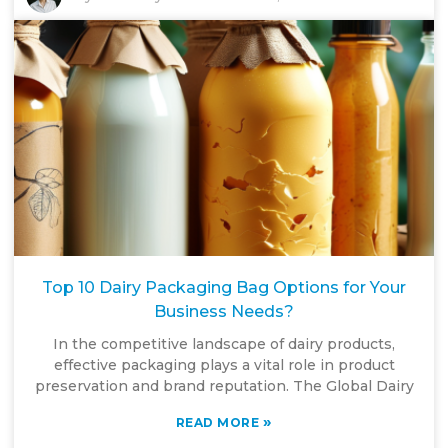
Top 10 Dairy Packaging Bag Options for Your
Business Needs?
In the competitive landscape of dairy products,
effective packaging plays a vital role in product
preservation and brand reputation. The Global Dairy
»
READ MORE