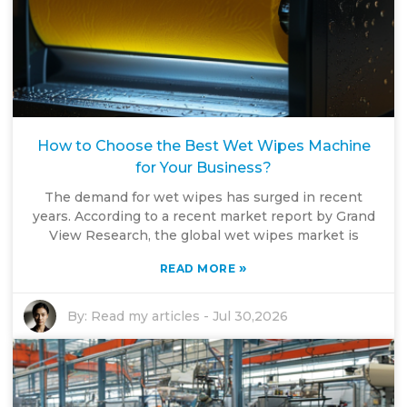
How to Choose the Best Wet Wipes Machine
for Your Business?
The demand for wet wipes has surged in recent
years. According to a recent market report by Grand
View Research, the global wet wipes market is
»
READ MORE
By:
Read my articles
-
Jul 30,2026