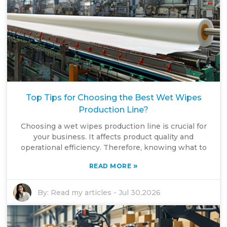
Top Tips for Choosing the Best Wet Wipes
Production Line?
Choosing a wet wipes production line is crucial for
your business. It affects product quality and
operational efficiency. Therefore, knowing what to
»
READ MORE
By:
Read my articles
-
Jul 30,2026