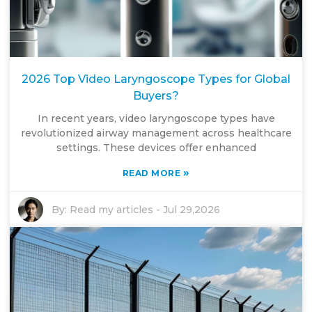
2026 Top Video Laryngoscope Types for Global
Buyers?
In recent years, video laryngoscope types have
revolutionized airway management across healthcare
settings. These devices offer enhanced
»
READ MORE
By:
Read my articles
-
Jul 29,2026