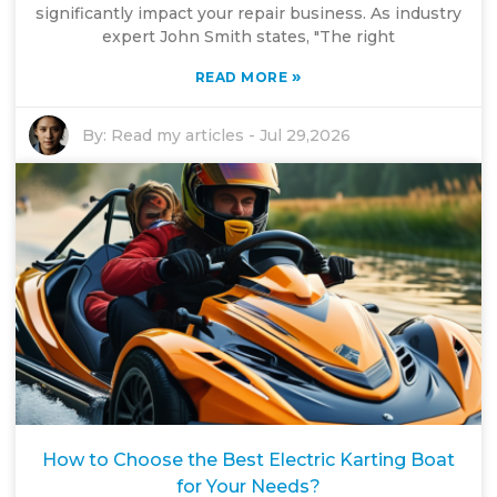
significantly impact your repair business. As industry
expert John Smith states, "The right
»
READ MORE
By:
Read my articles
-
Jul 29,2026
How to Choose the Best Electric Karting Boat
for Your Needs?