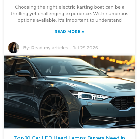
Choosing the right electric karting boat can be a
thrilling yet challenging experience. With numerous
options available, it's important to understand
»
READ MORE
By:
Read my articles
-
Jul 29,2026
Top 10 Car LED Head Lamps Buyers Need in