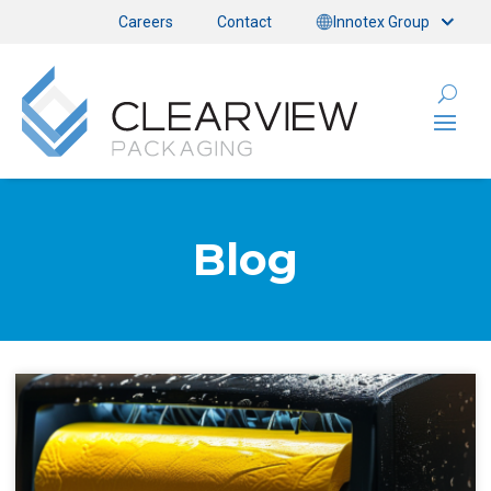
Careers
Contact
Innotex Group
Blog