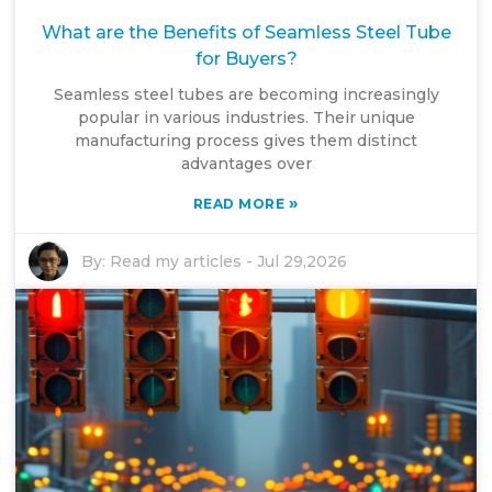
What are the Benefits of Seamless Steel Tube
for Buyers?
Seamless steel tubes are becoming increasingly
popular in various industries. Their unique
manufacturing process gives them distinct
advantages over
»
READ MORE
By:
Read my articles
-
Jul 29,2026