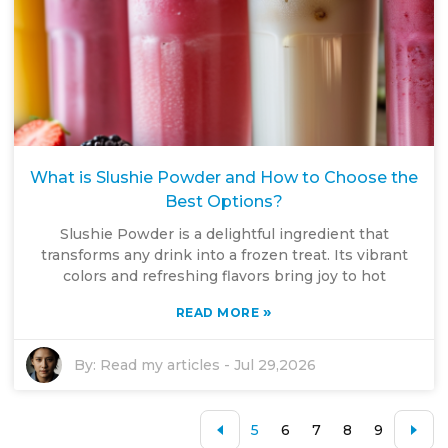
What is Slushie Powder and How to Choose the
Best Options?
Slushie Powder is a delightful ingredient that
transforms any drink into a frozen treat. Its vibrant
colors and refreshing flavors bring joy to hot
»
READ MORE
By:
Read my articles
-
Jul 29,2026
5
6
7
8
9