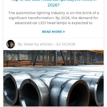
2026?
The automotive lighting industry is on the brink of a
significant transformation. By 2026, the demand for
advanced car LED head lamps is expected to
»
READ MORE
By:
Read my articles
-
Jul 29,2026