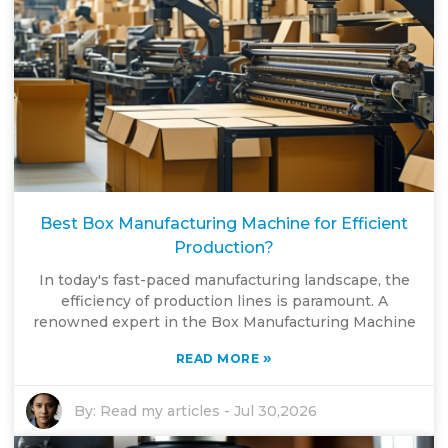
Best Box Manufacturing Machine for Efficient
Production?
In today's fast-paced manufacturing landscape, the
efficiency of production lines is paramount. A
renowned expert in the Box Manufacturing Machine
»
READ MORE
By:
Read my articles
-
Jul 30,2026