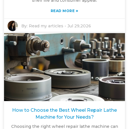
shelf life and consumer appeal.
»
READ MORE
By:
Read my articles
-
Jul 29,2026
How to Choose the Best Wheel Repair Lathe
Machine for Your Needs?
Choosing the right wheel repair lathe machine can