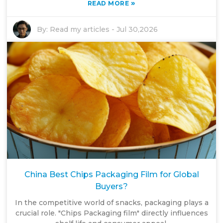
»
READ MORE
By:
Read my articles
-
Jul 30,2026
China Best Chips Packaging Film for Global
Buyers?
In the competitive world of snacks, packaging plays a
crucial role. "Chips Packaging film" directly influences