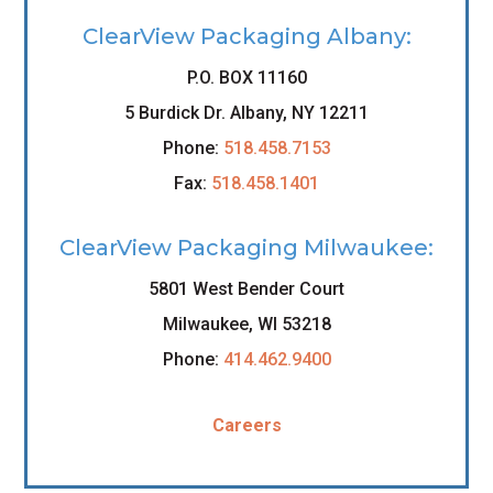
ClearView Packaging Albany:
P.O. BOX 11160
5 Burdick Dr. Albany, NY 12211
Phone:
518.458.7153
Fax:
518.458.1401
ClearView Packaging Milwaukee:
5801 West Bender Court
Milwaukee, WI 53218
Phone:
414.462.9400
Careers