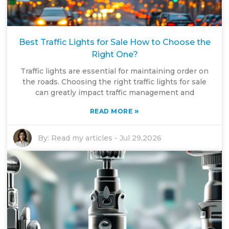
Best Traffic Lights for Sale How to Choose the
Right One?
Traffic lights are essential for maintaining order on
the roads. Choosing the right traffic lights for sale
can greatly impact traffic management and
»
READ MORE
By:
Read my articles
-
Jul 29,2026