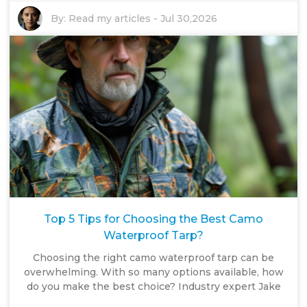
By:
Read my articles
-
Jul 30,2026
Top 5 Tips for Choosing the Best Camo
Waterproof Tarp?
Choosing the right camo waterproof tarp can be
overwhelming. With so many options available, how
do you make the best choice? Industry expert Jake