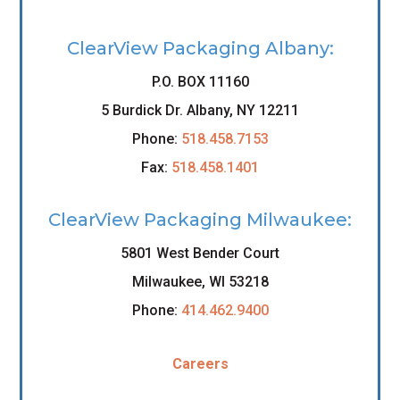
ClearView Packaging Albany:
P.O. BOX 11160
5 Burdick Dr. Albany, NY 12211
Phone:
518.458.7153
Fax:
518.458.1401
ClearView Packaging Milwaukee:
5801 West Bender Court
Milwaukee, WI 53218
Phone:
414.462.9400
Careers