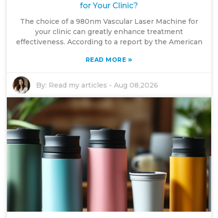
for Your Clinic?
The choice of a 980nm Vascular Laser Machine for
your clinic can greatly enhance treatment
effectiveness. According to a report by the American
»
READ MORE
By:
Read my articles
-
Aug 08,2026