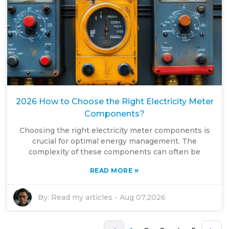
2026 How to Choose the Right Electricity Meter
Components?
Choosing the right electricity meter components is
crucial for optimal energy management. The
complexity of these components can often be
»
READ MORE
By:
Read my articles
-
Aug 07,2026