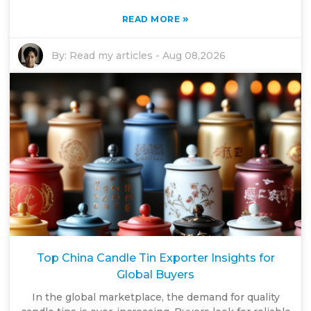
»
READ MORE
By:
Read my articles
-
Aug 08,2026
Top China Candle Tin Exporter Insights for
Global Buyers
In the global marketplace, the demand for quality