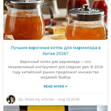
Лучшие варочные котлы для мармелада в
Китае 2026?
Варочный котел для мармелада — это
незаменимый инструмент для сладких дел. В 2026
году китайский рынок предложит множество
моделей. Выбор
»
READ MORE
By:
Read my articles
-
Aug 10,2026