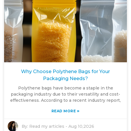
Why Choose Polythene Bags for Your
Packaging Needs?
Polythene bags have become a staple in the
packaging industry due to their versatility and cost-
effectiveness. According to a recent industry report,
»
READ MORE
By:
Read my articles
-
Aug 10,2026