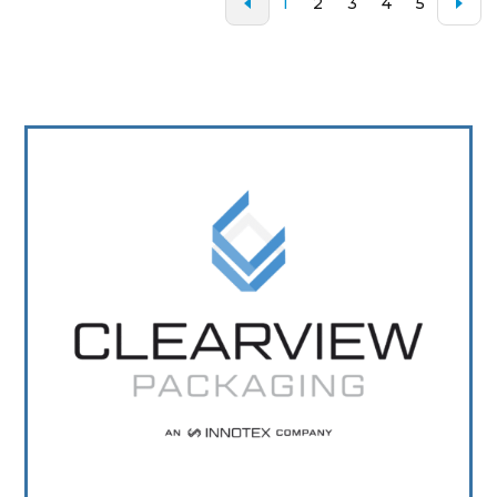
1
2
3
4
5