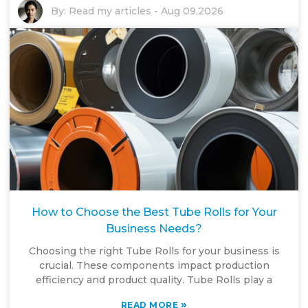
By:
Read my articles
-
Aug 09,2026
How to Choose the Best Tube Rolls for Your
Business Needs?
Choosing the right Tube Rolls for your business is
crucial. These components impact production
efficiency and product quality. Tube Rolls play a
»
READ MORE