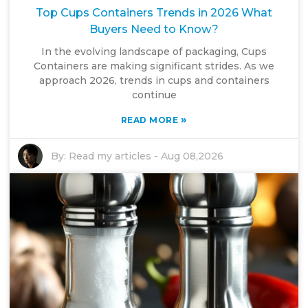
Top Cups Containers Trends in 2026 What
Buyers Need to Know?
In the evolving landscape of packaging, Cups
Containers are making significant strides. As we
approach 2026, trends in cups and containers
continue
»
READ MORE
By:
Read my articles
-
Aug 08,2026