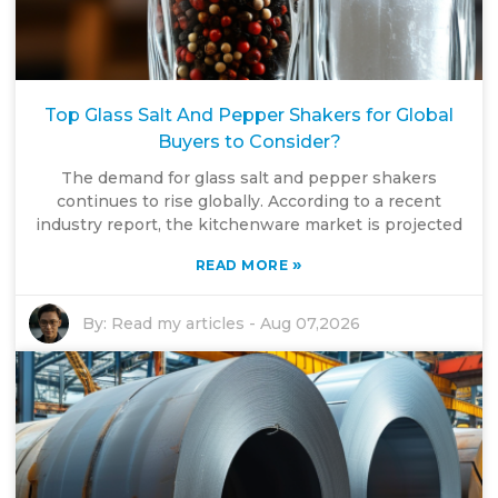
Top Glass Salt And Pepper Shakers for Global
Buyers to Consider?
The demand for glass salt and pepper shakers
continues to rise globally. According to a recent
industry report, the kitchenware market is projected
»
READ MORE
By:
Read my articles
-
Aug 07,2026