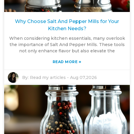
Why Choose Salt And Pepper Mills for Your
Kitchen Needs?
When considering kitchen essentials, many overlook
the importance of Salt And Pepper Mills. These tools
not only enhance flavor but also elevate the
»
READ MORE
By:
Read my articles
-
Aug 07,2026