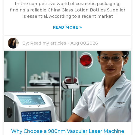
In the competitive world of cosmetic packaging,
finding a reliable China Glass Lotion Bottles Supplier
is essential. According to a recent market
»
READ MORE
By:
Read my articles
-
Aug 08,2026
Why Choose a 980nm Vascular Laser Machine