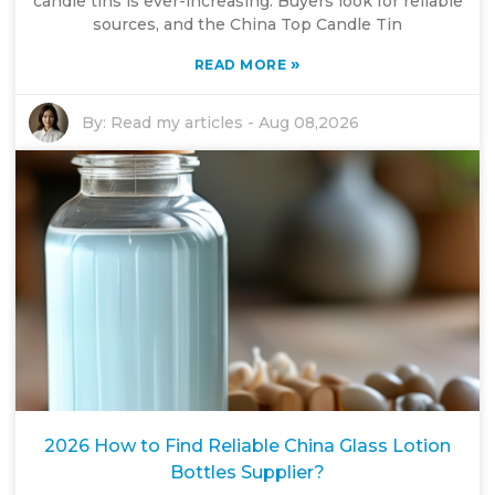
candle tins is ever-increasing. Buyers look for reliable
sources, and the China Top Candle Tin
»
READ MORE
By:
Read my articles
-
Aug 08,2026
2026 How to Find Reliable China Glass Lotion
Bottles Supplier?