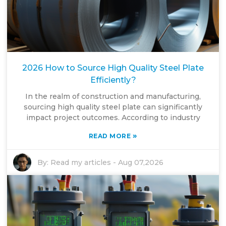
2026 How to Source High Quality Steel Plate
Efficiently?
In the realm of construction and manufacturing,
sourcing high quality steel plate can significantly
impact project outcomes. According to industry
»
READ MORE
By:
Read my articles
-
Aug 07,2026