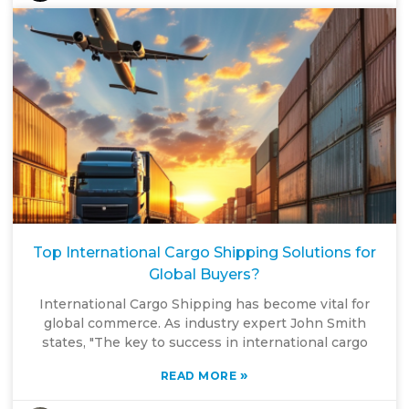
Top International Cargo Shipping Solutions for
Global Buyers?
International Cargo Shipping has become vital for
global commerce. As industry expert John Smith
states, "The key to success in international cargo
»
READ MORE