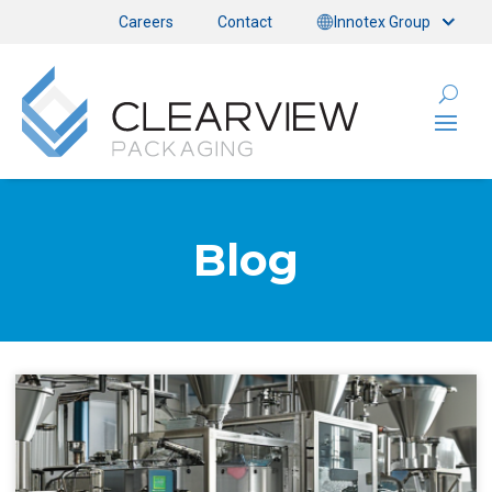
Careers
Contact
Innotex Group
Blog