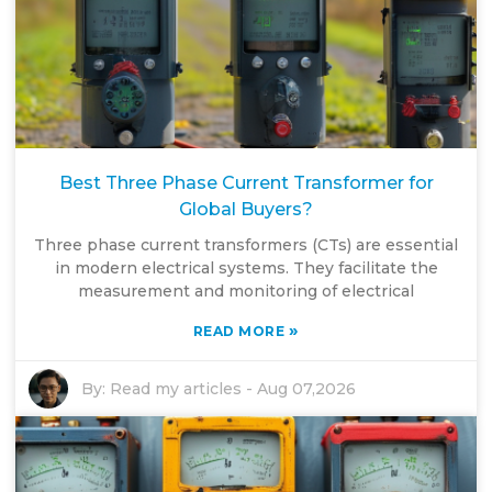
Best Three Phase Current Transformer for
Global Buyers?
Three phase current transformers (CTs) are essential
in modern electrical systems. They facilitate the
measurement and monitoring of electrical
»
READ MORE
By:
Read my articles
-
Aug 07,2026