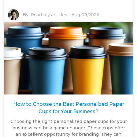
By:
Read my articles
-
Aug 09,2026
How to Choose the Best Personalized Paper
Cups for Your Business?
Choosing the right personalized paper cups for your
business can be a game changer. These cups offer
an excellent opportunity for branding. They can