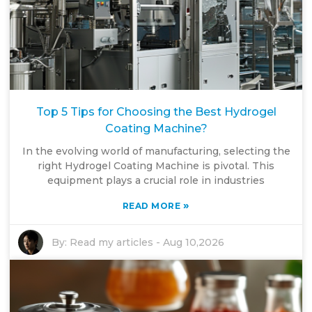
Top 5 Tips for Choosing the Best Hydrogel
Coating Machine?
In the evolving world of manufacturing, selecting the
right Hydrogel Coating Machine is pivotal. This
equipment plays a crucial role in industries
»
READ MORE
By:
Read my articles
-
Aug 10,2026